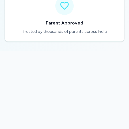
Parent Approved
Trusted by thousands of parents across India