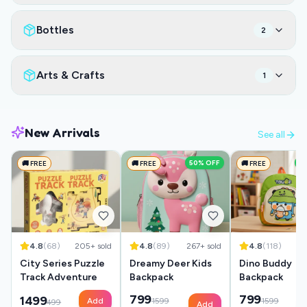
Bottles
2
Arts & Crafts
1
New Arrivals
See all
50
% OFF
5
🚚 FREE
🚚 FREE
🚚 FREE
4.8
(
68
)
205
+ sold
4.8
(
89
)
267
+ sold
4.8
(
118
)
35
City Series Puzzle
Dreamy Deer Kids
Dino Buddy
Track Adventure
Backpack
Backpack
799
799
1499
Add
1599
1599
499
Add