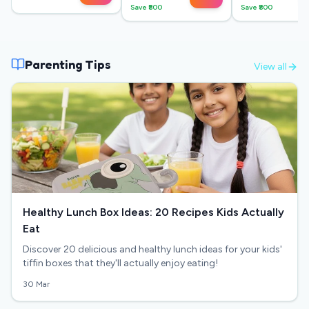
Save ₹
800
Save ₹
800
Parenting Tips
View all
Healthy Lunch Box Ideas: 20 Recipes Kids Actually
Eat
Discover 20 delicious and healthy lunch ideas for your kids'
tiffin boxes that they'll actually enjoy eating!
30 Mar