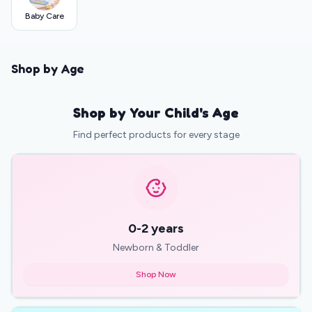
Baby Care
Shop by Age
Shop by Your Child's Age
Find perfect products for every stage
0-2 years
Newborn & Toddler
Shop Now