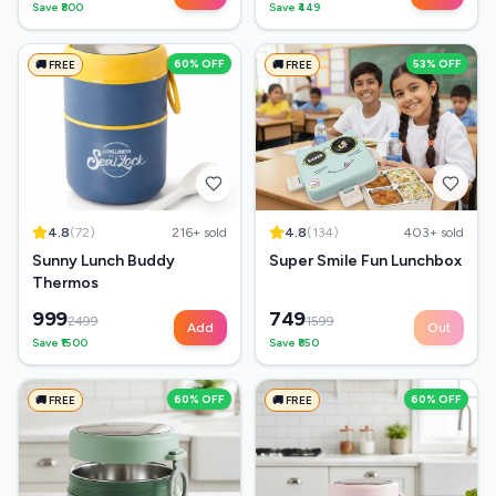
Save ₹
800
Save ₹
449
60
% OFF
53
% OFF
🚚 FREE
🚚 FREE
4.8
(
72
)
216
+ sold
4.8
(
134
)
403
+ sold
Sunny Lunch Buddy
Super Smile Fun Lunchbox
Thermos
999
749
2499
1599
Add
Out
Save ₹
1500
Save ₹
850
60
% OFF
60
% OFF
🚚 FREE
🚚 FREE