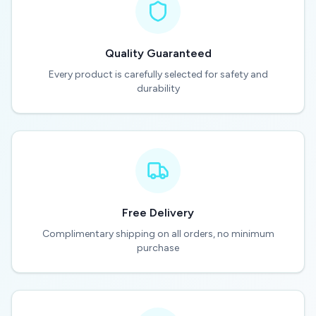
Quality Guaranteed
Every product is carefully selected for safety and
durability
Free Delivery
Complimentary shipping on all orders, no minimum
purchase