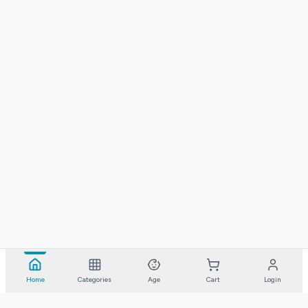
Home
Categories
Age
Cart
Login