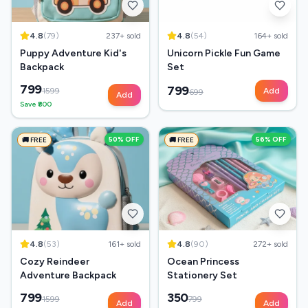
4.8
(
79
)
237
+ sold
4.8
(
54
)
164
+ sold
Puppy Adventure Kid's
Unicorn Pickle Fun Game
Backpack
Set
799
799
1599
Add
699
Add
Save ₹
800
50
% OFF
56
% OFF
🚚 FREE
🚚 FREE
4.8
(
53
)
161
+ sold
4.8
(
90
)
272
+ sold
Cozy Reindeer
Ocean Princess
Adventure Backpack
Stationery Set
799
350
1599
799
Add
Add