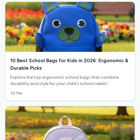
10 Best School Bags for Kids in 2026: Ergonomic &
Durable Picks
Explore the top ergonomic school bags that combine
durability and style for your child's school needs!
30 Mar