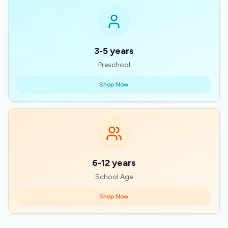
3-5 years
Preschool
Shop Now
6-12 years
School Age
Shop Now