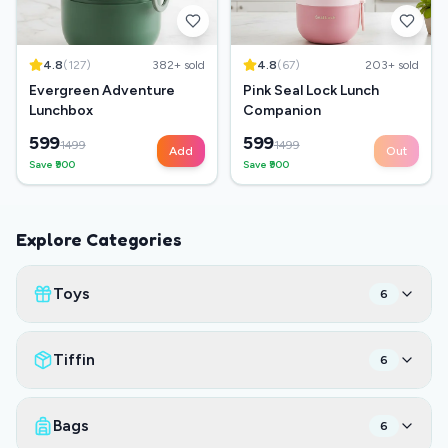
4.8
(
127
)
382
+ sold
4.8
(
67
)
203
+ sold
Evergreen Adventure
Pink Seal Lock Lunch
Lunchbox
Companion
599
599
1499
1499
Add
Out
Save ₹
900
Save ₹
900
Explore Categories
Toys
6
Tiffin
6
Bags
6