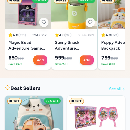
35
% OFF
60
% OFF
5
🚚 FREE
🚚 FREE
🚚 FREE
4.8
(
131
)
394
+ sold
4.8
(
96
)
289
+ sold
4.8
(
60
)
18
Magic Bead
Sunny Snack
Puppy Advent
Adventure Game
Adventure
Backpack
Box
Lunchbox
650
999
799
999
2499
1599
Add
Add
Save ₹
349
Save ₹
1500
Save ₹
800
Best Sellers
See all
50
% OFF
🚚 FREE
🚚 FREE