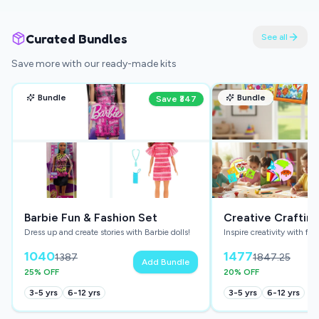
Curated Bundles
See all
Save more with our ready-made kits
Bundle
Bundle
Save ₹
347
Barbie Fun & Fashion Set
Creative Craftin
Dress up and create stories with Barbie dolls!
Inspire creativity with fun
Bundle
1040
1477
1387
1847.25
Add Bundle
25
% OFF
20
% OFF
3-5
yrs
6-12
yrs
3-5
yrs
6-12
yrs