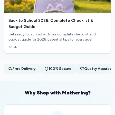
Back to School 2026: Complete Checklist &
Budget Guide
Get ready for school with our complete checklist and
budget guide for 2026. Essential tips for every age!
30 Mar
Free Delivery
100% Secure
Quality Assured
Why Shop with Mothering?