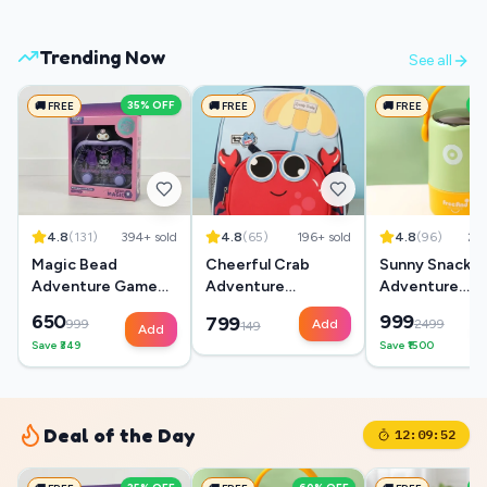
Trending Now
See all
35
% OFF
6
🚚 FREE
🚚 FREE
🚚 FREE
4.8
(
131
)
394
+ sold
4.8
(
65
)
196
+ sold
4.8
(
96
)
28
Magic Bead
Cheerful Crab
Sunny Snack
Adventure Game
Adventure
Adventure
Box
Backpack
Lunchbox
650
999
799
999
Add
2499
149
Add
Save ₹
349
Save ₹
1500
Deal of the Day
12:09:51